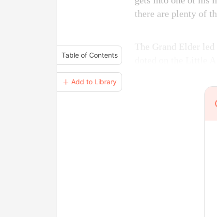
gets into one of his 
there are plenty of 
The Grand Elder led
Table of Contents
doted on the Little 
＋ Add to Library