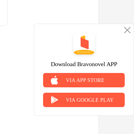
Download Bravonovel APP
VIA APP STORE
VIA GOOGLE PLAY