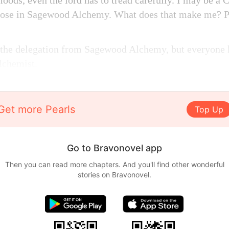
moods, even the lord has to tread carefully. I may be a 
those in Sagewood Alchemy. What does that make me? Pr
 the delegation from Sagewood Alchemy, but everyon
Alchemist.
Get more Pearls
Top Up
Go to Bravonovel app
Then you can read more chapters. And you'll find other wonderful
stories on Bravonovel.