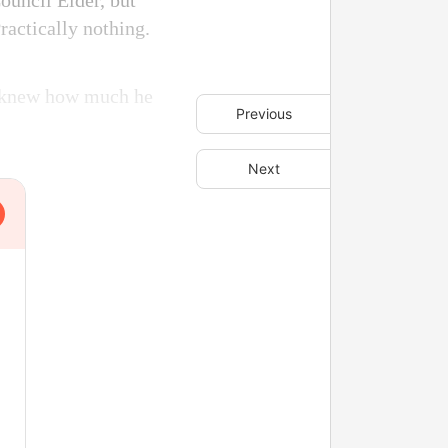
Council Elder, but
actically nothing.
e knew how much he
Previous
Next