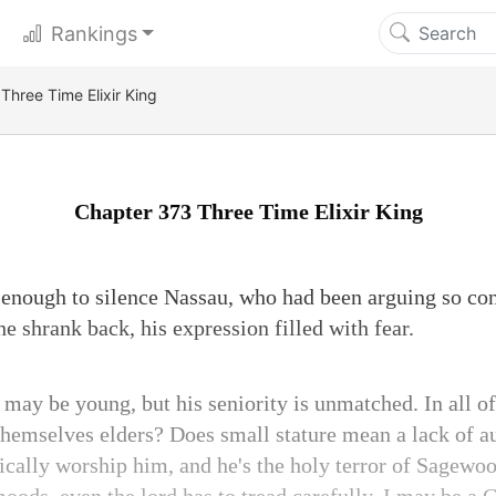
Rankings
Three Time Elixir King
Chapter 373 Three Time Elixir King
enough to silence Nassau, who had been arguing so con
 shrank back, his expression filled with fear.
 may be young, but his seniority is unmatched. In all
hemselves elders? Does small stature mean a lack of a
ically worship him, and he's the holy terror of Sage