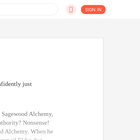
SIGN IN
fidently just
 of Sagewood Alchemy,
uthority? Nonsense!
wood Alchemy. When he