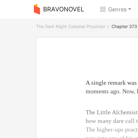
BRAVONOVEL
Genres
The Dark Night Celestial Physician
Chapter 373 
A single remark was 
moments ago. Now, he
The Little Alchemist
how many dare call t
The higher-ups pract