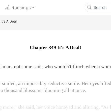
Rankings
t's A Deal!
Chapter 349 It's A Deal!
d man, not some saint who wouldn't flinch when a wom
 smiled, an impossibly seductive smile. Her eyes lifted 
e a thousand blossoms blooming all at once.
g more," she said, her voice honeyed and alluring. "As 