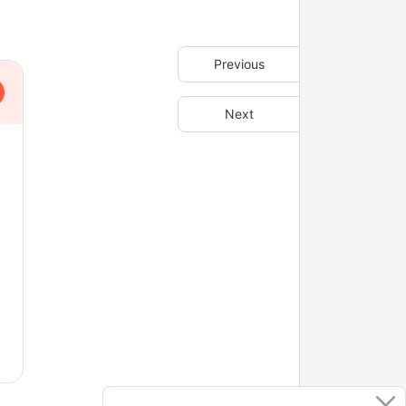
Previous
Next