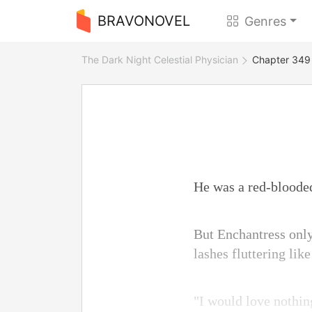
BRAVONOVEL
Genres
The Dark Night Celestial Physician
Chapter 349 I
He was a red-bloode
But Enchantress only
lashes fluttering lik
"I would love nothin