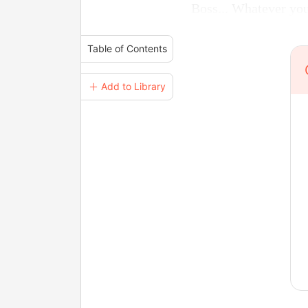
Boss... Whatever you 
Table of Contents
＋ Add to Library