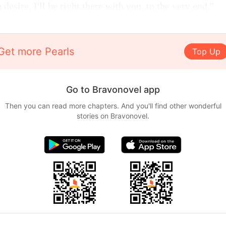
desire, I'll be right there with you, to the very end."
Get more Pearls
Top Up
Go to Bravonovel app
Then you can read more chapters. And you'll find other wonderful
stories on Bravonovel.