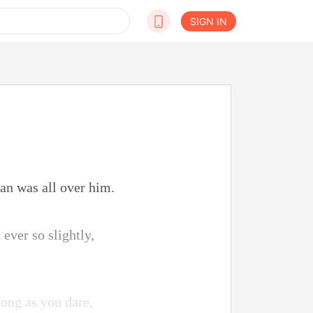
SIGN IN
an was all over him.
ever so slightly,
long as you dare,