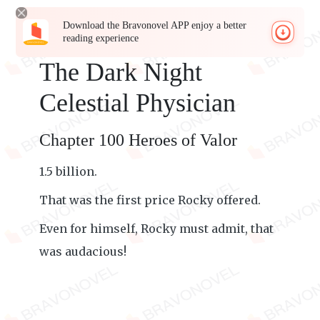
Download the Bravonovel APP enjoy a better
reading experience
The Dark Night
Celestial Physician
Chapter 100 Heroes of Valor
1.5 billion.
That was the first price Rocky offered.
Even for himself, Rocky must admit, that
was audacious!