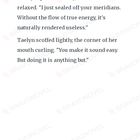
relaxed. "I just sealed off your meridians.
Without the flow of true energy, it's
naturally rendered useless."
Taelyn scoffed lightly, the corner of her
mouth curling. "You make it sound easy.
But doing it is anything but."