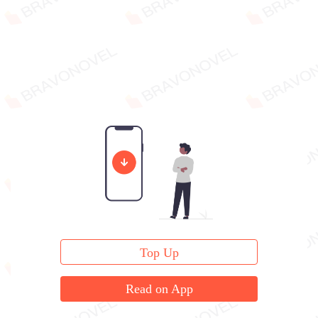
Top Up
Read on App