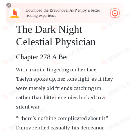
Download the Bravonovel APP enjoy a better
reading experience
The Dark Night
Celestial Physician
Chapter 278 A Bet
With a smile lingering on her face,
Taelyn spoke up, her tone light, as if they
were merely old friends catching up
rather than bitter enemies locked in a
silent war.
"There's nothing complicated about it,"
Danny replied casually, his demeanor