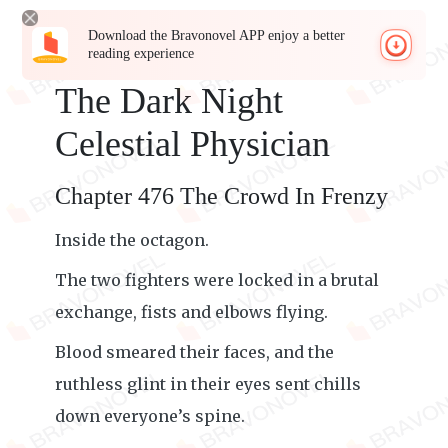
Download the Bravonovel APP enjoy a better
reading experience
The Dark Night
Celestial Physician
Chapter 476 The Crowd In Frenzy
Inside the octagon.
The two fighters were locked in a brutal
exchange, fists and elbows flying.
Blood smeared their faces, and the
ruthless glint in their eyes sent chills
down everyone’s spine.