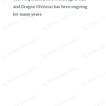
and Dragon Division has been ongoing
for many years.