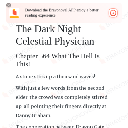
Download the Bravonovel APP enjoy a better
reading experience
The Dark Night
Celestial Physician
Chapter 564 What The Hell Is
This!
A stone stirs up a thousand waves!
With just a few words from the second
elder, the crowd was completely stirred
up, all pointing their fingers directly at
Danny Graham.
The cooperation between Dragon Gate