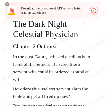
Download the Bravonovel APP enjoy a better
reading experience
The Dark Night
Celestial Physician
Chapter 2 Outburst
In the past, Danny behaved obediently in
front of the Jenners. He acted like a
servant who could be ordered around at
will.
How dare this useless servant slam the
table and get all fired up now?