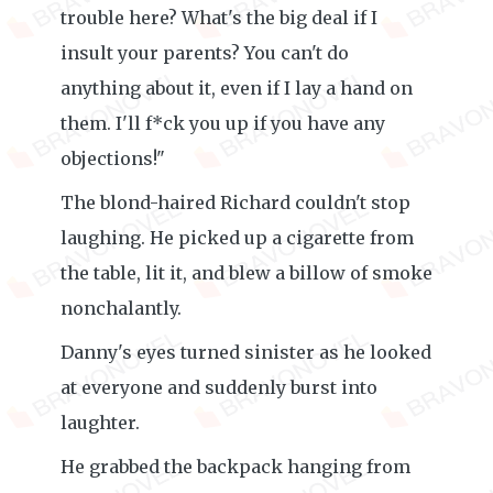
trouble here? What's the big deal if I
insult your parents? You can't do
anything about it, even if I lay a hand on
them. I'll f*ck you up if you have any
objections!"
The blond-haired Richard couldn't stop
laughing. He picked up a cigarette from
the table, lit it, and blew a billow of smoke
nonchalantly.
Danny's eyes turned sinister as he looked
at everyone and suddenly burst into
laughter.
He grabbed the backpack hanging from