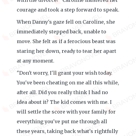
with the divorce?" Caroline mustered her
courage and took a step forward to speak.
When Danny's gaze fell on Caroline, she
immediately stepped back, unable to
move. She felt as if a ferocious beast was
staring her down, ready to tear her apart
at any moment.
"Don't worry, I'll grant your wish today.
You've been cheating on me all this while,
after all. Did you really think I had no
idea about it? The kid comes with me. I
will settle the score with your family for
everything you've put me through all
these years, taking back what's rightfully