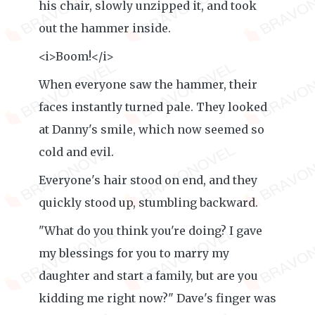
his chair, slowly unzipped it, and took
out the hammer inside.
<i>Boom!</i>
When everyone saw the hammer, their
faces instantly turned pale. They looked
at Danny's smile, which now seemed so
cold and evil.
Everyone's hair stood on end, and they
quickly stood up, stumbling backward.
"What do you think you're doing? I gave
my blessings for you to marry my
daughter and start a family, but are you
kidding me right now?" Dave's finger was