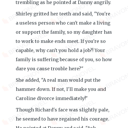
trembling as he pointed at Danny angrily.
Shirley gritted her teeth and said, "You're
a useless person who can't make a living
or support the family, so my daughter has
to work to make ends meet. If you're so
capable, why can't you hold a job?! Your
family is suffering because of you, so how
dare you cause trouble here?"
She added, "A real man would put the
hammer down. If not, I'll make you and
Caroline divorce immediately!"
Though Richard's face was slightly pale,
he seemed to have regained his courage.