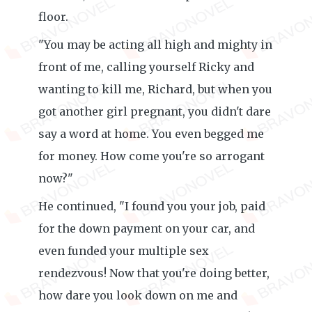
floor.
"You may be acting all high and mighty in
front of me, calling yourself Ricky and
wanting to kill me, Richard, but when you
got another girl pregnant, you didn't dare
say a word at home. You even begged me
for money. How come you're so arrogant
now?"
He continued, "I found you your job, paid
for the down payment on your car, and
even funded your multiple sex
rendezvous! Now that you're doing better,
how dare you look down on me and