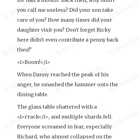
for half a month? Back then, why didn't
you call me useless? Did your son take
care of you? How many times did your
daughter visit you? Don't forget Ricky
here didn't even contribute a penny back
then!"
<i>Boom!</i>
When Danny reached the peak of his
anger, he smashed the hammer onto the
dining table.
The glass table shattered with a
<i>crack</i>, and multiple shards fell.
Everyone screamed in fear, especially
Richard, who almost collapsed on the