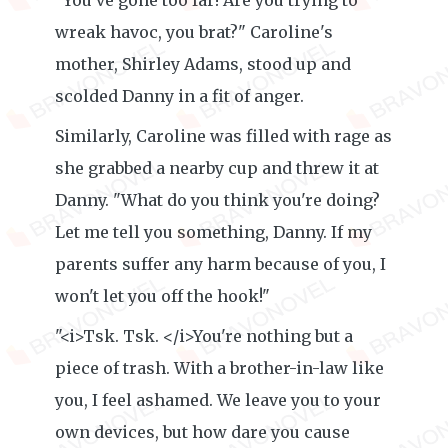
"You've gone too far! Are you trying to
wreak havoc, you brat?" Caroline's
mother, Shirley Adams, stood up and
scolded Danny in a fit of anger.
Similarly, Caroline was filled with rage as
she grabbed a nearby cup and threw it at
Danny. "What do you think you're doing?
Let me tell you something, Danny. If my
parents suffer any harm because of you, I
won't let you off the hook!"
"<i>Tsk. Tsk. </i>You're nothing but a
piece of trash. With a brother-in-law like
you, I feel ashamed. We leave you to your
own devices, but how dare you cause