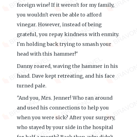
foreign wine! If it weren't for my family,
you wouldn't even be able to afford
vinegar. However, instead of being
grateful, you repay kindness with enmity.
I'm holding back trying to smash your
head with this hammer!"
Danny roared, waving the hammer in his
hand. Dave kept retreating, and his face
turned pale.
"And you, Mrs. Jenner! Who ran around
and used his connections to help you
when you were sick? After your surgery,
who stayed by your side in the hospital