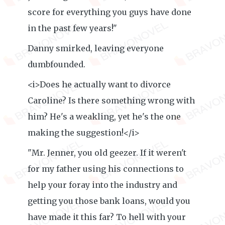
score for everything you guys have done
in the past few years!"
Danny smirked, leaving everyone
dumbfounded.
<i>Does he actually want to divorce
Caroline? Is there something wrong with
him? He's a weakling, yet he's the one
making the suggestion!</i>
"Mr. Jenner, you old geezer. If it weren't
for my father using his connections to
help your foray into the industry and
getting you those bank loans, would you
have made it this far? To hell with your