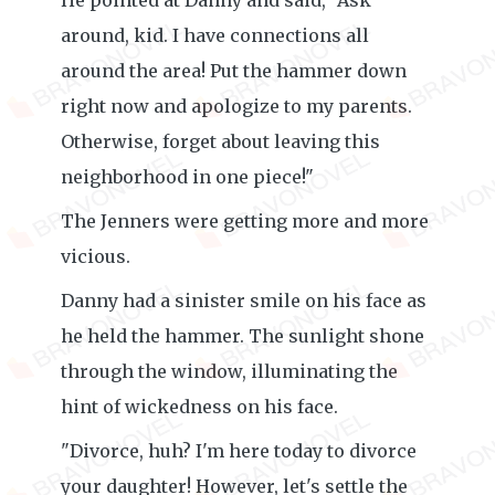
He pointed at Danny and said, "Ask
around, kid. I have connections all
around the area! Put the hammer down
right now and apologize to my parents.
Otherwise, forget about leaving this
neighborhood in one piece!"
The Jenners were getting more and more
vicious.
Danny had a sinister smile on his face as
he held the hammer. The sunlight shone
through the window, illuminating the
hint of wickedness on his face.
"Divorce, huh? I'm here today to divorce
your daughter! However, let's settle the