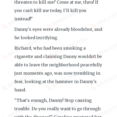
threaten to kill me? Come at me, then! If
you can't kill me today, I'll kill you
instead!"
Danny's eyes were already bloodshot, and
he looked terrifying.
Richard, who had been smoking a
cigarette and claiming Danny wouldn't be
able to leave the neighborhood peacefully
just moments ago, was now trembling in
fear, looking at the hammer in Danny's
hand.
"That's enough, Danny! Stop causing
trouble. Do you really want to go through