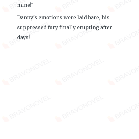
mine!"
Danny's emotions were laid bare, his
suppressed fury finally erupting after
days!