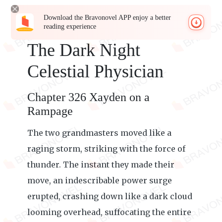
Download the Bravonovel APP enjoy a better
reading experience
The Dark Night
Celestial Physician
Chapter 326 Xayden on a
Rampage
The two grandmasters moved like a
raging storm, striking with the force of
thunder. The instant they made their
move, an indescribable power surge
erupted, crashing down like a dark cloud
looming overhead, suffocating the entire