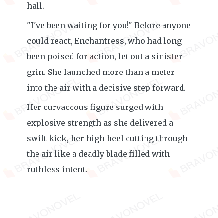
hall.
"I've been waiting for you!" Before anyone
could react, Enchantress, who had long
been poised for action, let out a sinister
grin. She launched more than a meter
into the air with a decisive step forward.
Her curvaceous figure surged with
explosive strength as she delivered a
swift kick, her high heel cutting through
the air like a deadly blade filled with
ruthless intent.