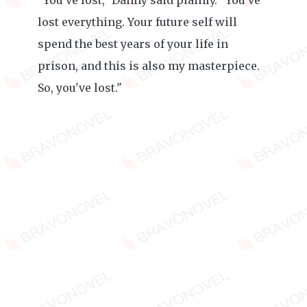
"You've lost," Danny said plainly. "You've
lost everything. Your future self will
spend the best years of your life in
prison, and this is also my masterpiece.
So, you've lost."