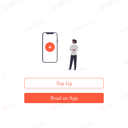
Top Up
Read on App