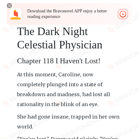
Download the Bravonovel APP enjoy a better
reading experience
The Dark Night
Celestial Physician
Chapter 118 I Haven't Lost!
At this moment, Caroline, now
completely plunged into a state of
breakdown and madness, had lost all
rationality in the blink of an eye.
She had gone insane, trapped in her own
world.