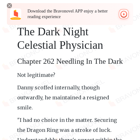
Download the Bravonovel APP enjoy a better
reading experience
The Dark Night
Celestial Physician
Chapter 262 Needling In The Dark
Not legitimate?
Danny scoffed internally, though
outwardly, he maintained a resigned
smile.
"I had no choice in the matter. Securing
the Dragon Ring was a stroke of luck.