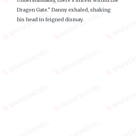
Understandably, there's unrest within the
Dragon Gate." Danny exhaled, shaking
his head in feigned dismay.