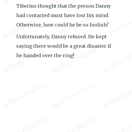
Tiberius thought that the person Danny
had contacted must have lost his mind.
Otherwise, how could he be so foolish?
Unfortunately, Danny refused. He kept
saying there would be a great disaster if
he handed over the ring!