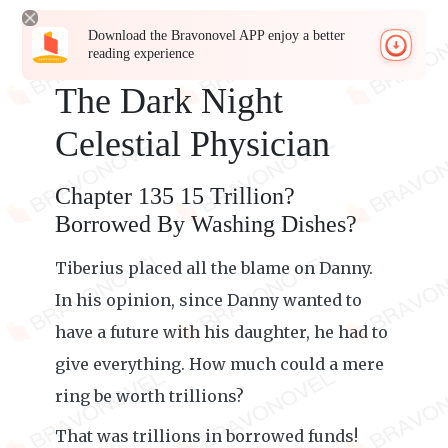
Download the Bravonovel APP enjoy a better
reading experience
The Dark Night
Celestial Physician
Chapter 135 15 Trillion?
Borrowed By Washing Dishes?
Tiberius placed all the blame on Danny.
In his opinion, since Danny wanted to
have a future with his daughter, he had to
give everything. How much could a mere
ring be worth trillions?
That was trillions in borrowed funds!