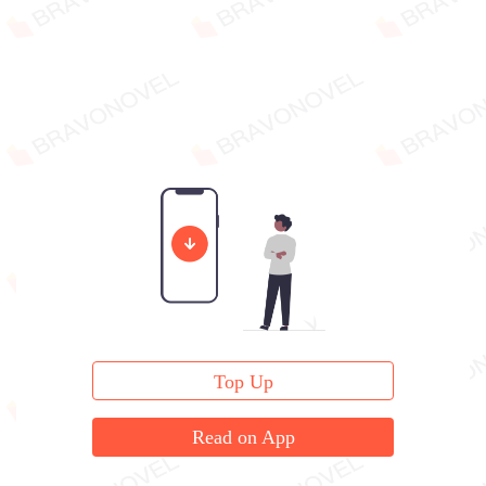
Top Up
Read on App