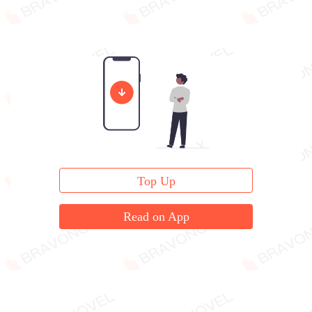
Top Up
Read on App