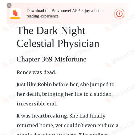
Download the Bravonovel APP enjoy a better
reading experience
The Dark Night
Celestial Physician
Chapter 369 Misfortune
Renee was dead.
Just like Robin before her, she jumped to
her death, bringing her life to a sudden,
irreversible end.
It was heartbreaking. She had finally
returned home, yet couldn't even endure a