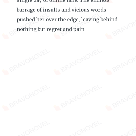
single day of online hate. The endless
barrage of insults and vicious words
pushed her over the edge, leaving behind
nothing but regret and pain.