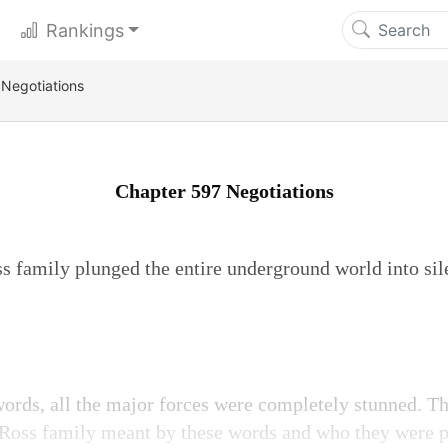
Rankings
Negotiations
Chapter 597 Negotiations
s family plunged the entire underground world into sil
words, all the major forces were completely stunned. Th
 Ross family meant by these words and who they were p