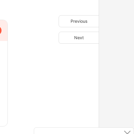
Previous
Next