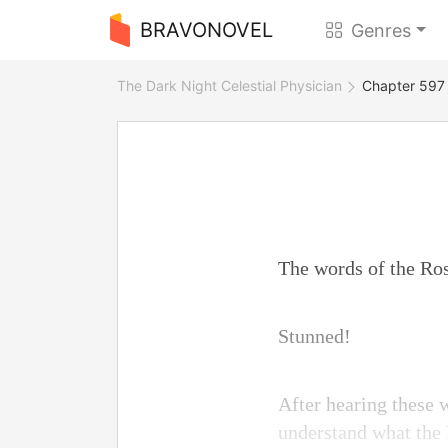
BRAVONOVEL
Genres
The Dark Night Celestial Physician
Chapter 597 
The words of the Ros
Stunned!
After hearing these 
understand what the