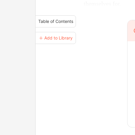
themselves for.
Table of Contents
＋ Add to Library