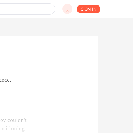
SIGN IN
ence.
ey couldn't
ositioning