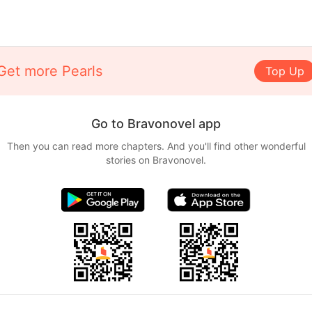
Get more Pearls
Top Up
Go to Bravonovel app
Then you can read more chapters. And you'll find other wonderful
stories on Bravonovel.