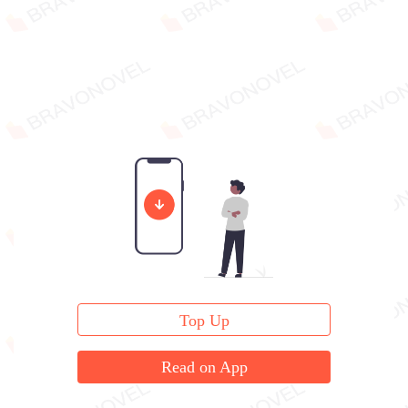
Top Up
Read on App