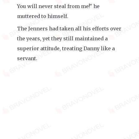
You will never steal from me!" he
muttered to himself.
The Jenners had taken all his efforts over
the years, yet they still maintained a
superior attitude, treating Danny like a
servant.