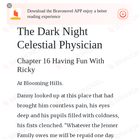
Download the Bravonovel APP enjoy a better
reading experience
The Dark Night
Celestial Physician
Chapter 16 Having Fun With
Ricky
At Blooming Hills.
Danny looked up at this place that had
brought him countless pain, his eyes
deep and his pupils filled with coldness,
his fists clenched. "Whatever the Jenner
Family owes me will be repaid one day.