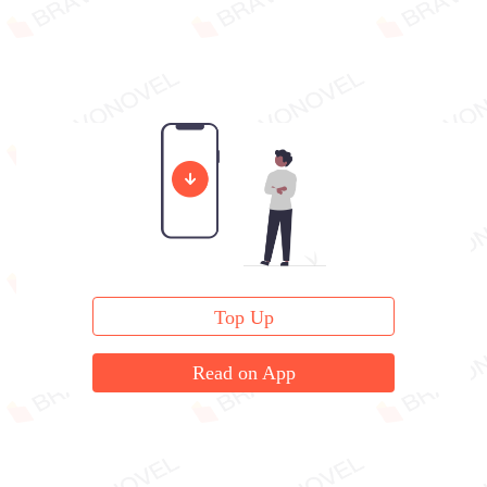
Top Up
Read on App