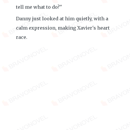
tell me what to do?"
Danny just looked at him quietly, with a
calm expression, making Xavier's heart
race.