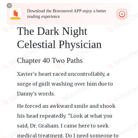
Download the Bravonovel APP enjoy a better
reading experience
The Dark Night
Celestial Physician
Chapter 40 Two Paths
Xavier's heart raced uncontrollably, a
surge of guilt washing over him due to
Danny's words.
He forced an awkward smile and shook
his head repeatedly. "Look at what you
said, Dr. Graham. I came here to seek
medical treatment. Do I need someone to