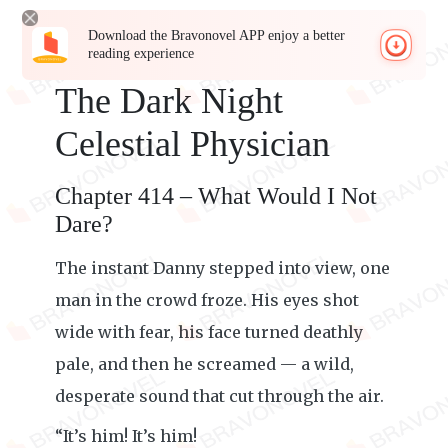
Download the Bravonovel APP enjoy a better
reading experience
The Dark Night
Celestial Physician
Chapter 414 – What Would I Not
Dare?
The instant Danny stepped into view, one
man in the crowd froze. His eyes shot
wide with fear, his face turned deathly
pale, and then he screamed — a wild,
desperate sound that cut through the air.
“It’s him! It’s him!