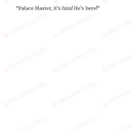
“Palace Master, it’s him! He’s here!”