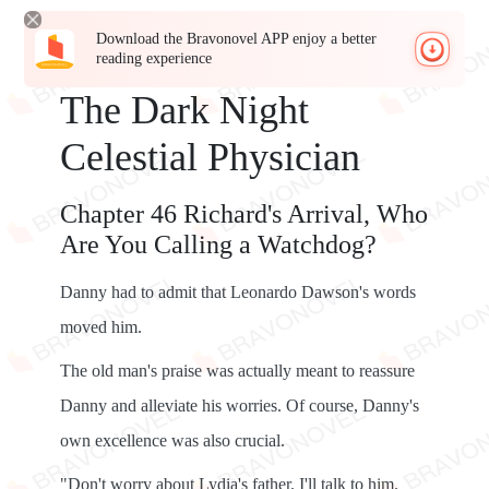
Download the Bravonovel APP enjoy a better
reading experience
The Dark Night
Celestial Physician
Chapter 46 Richard's Arrival, Who
Are You Calling a Watchdog?
Danny had to admit that Leonardo Dawson's words
moved him.
The old man's praise was actually meant to reassure
Danny and alleviate his worries. Of course, Danny's
own excellence was also crucial.
"Don't worry about Lydia's father. I'll talk to him.