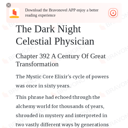
Download the Bravonovel APP enjoy a better
reading experience
The Dark Night
Celestial Physician
Chapter 392 A Century Of Great
Transformation
The Mystic Core Elixir's cycle of powers
was once in sixty years.
This phrase had echoed through the
alchemy world for thousands of years,
shrouded in mystery and interpreted in
two vastly different ways by generations