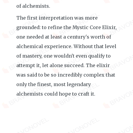
of alchemists.
The first interpretation was more
grounded: to refine the Mystic Core Elixir,
one needed at least a century's worth of
alchemical experience. Without that level
of mastery, one wouldn't even qualify to
attempt it, let alone succeed. The elixir
was said to be so incredibly complex that
only the finest, most legendary
alchemists could hope to craft it.