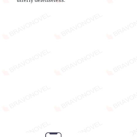
utterly defenseless.