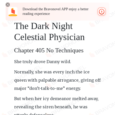
Download the Bravonovel APP enjoy a better
reading experience
The Dark Night
Celestial Physician
Chapter 405 No Techniques
She truly drove Danny wild.
Normally, she was every inch the ice
queen with palpable arrogance, giving off
major “don’t-talk-to-me” energy.
But when her icy demeanor melted away,
revealing the siren beneath, he was