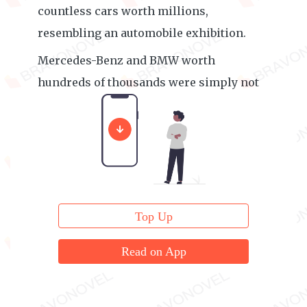
countless cars worth millions,
resembling an automobile exhibition.
Mercedes-Benz and BMW worth
hundreds of thousands were simply not
qualified to be parked here.
Top Up
Read on App