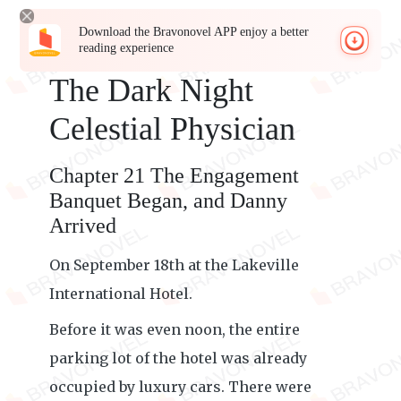
Download the Bravonovel APP enjoy a better
reading experience
The Dark Night
Celestial Physician
Chapter 21 The Engagement
Banquet Began, and Danny
Arrived
On September 18th at the Lakeville
International Hotel.
Before it was even noon, the entire
parking lot of the hotel was already
occupied by luxury cars. There were