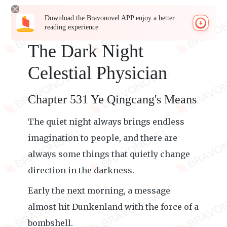
Download the Bravonovel APP enjoy a better
reading experience
The Dark Night
Celestial Physician
Chapter 531 Ye Qingcang's Means
The quiet night always brings endless
imagination to people, and there are
always some things that quietly change
direction in the darkness.
Early the next morning, a message
almost hit Dunkenland with the force of a
bombshell.