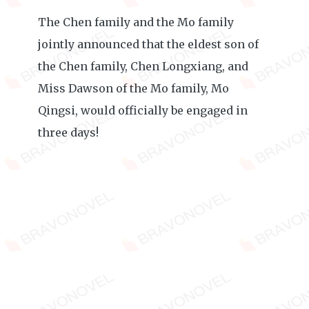
The Chen family and the Mo family
jointly announced that the eldest son of
the Chen family, Chen Longxiang, and
Miss Dawson of the Mo family, Mo
Qingsi, would officially be engaged in
three days!