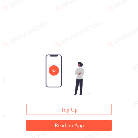
Top Up
Read on App