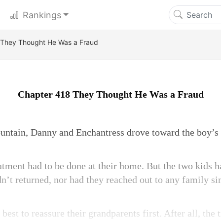
Rankings
 They Thought He Was a Fraud
Chapter 418 They Thought He Was a Fraud
ountain, Danny and Enchantress drove toward the boy’s
reatment had to be done at their home. But the two kids 
n’t returned, nor had they reached out to any family si
best to reassure their grandparents first. After all, the