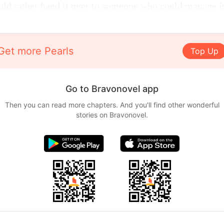
ld rather hand it over to someone who could manage it
Get more Pearls
Top Up
Go to Bravonovel app
Then you can read more chapters. And you'll find other wonderful
stories on Bravonovel.