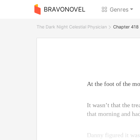
BRAVONOVEL
Genres
The Dark Night Celestial Physician
Chapter 418
At the foot of the m
It wasn’t that the t
that morning and had
Danny figured it was 