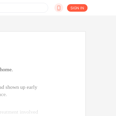
SIGN IN
 home.
had shown up early
nce.
 treatment involved