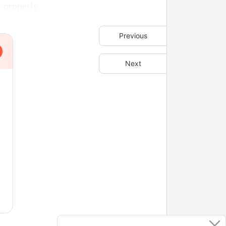
 properly.
Previous
Next