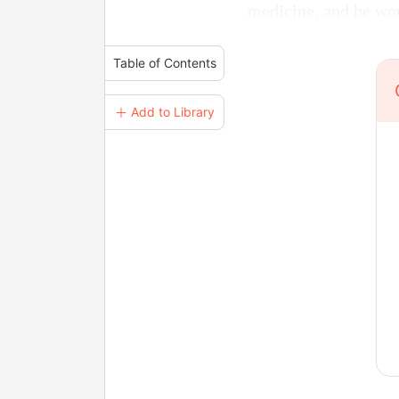
medicine, and he wou
Table of Contents
＋ Add to Library