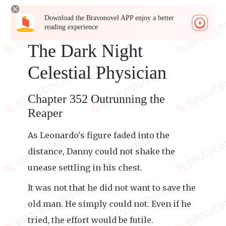
Download the Bravonovel APP enjoy a better
reading experience
The Dark Night
Celestial Physician
Chapter 352 Outrunning the
Reaper
As Leonardo's figure faded into the
distance, Danny could not shake the
unease settling in his chest.
It was not that he did not want to save the
old man. He simply could not. Even if he
tried, the effort would be futile.