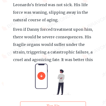
Leonardo's friend was not sick. His life
force was waning, slipping away in the
natural course of aging.
Even if Danny forced treatment upon him,
there would be severe consequences. His
fragile organs would suffer under the
strain, triggering a catastrophic failure, a
cruel and agonizing fate. It was better this
way. To let him go in peace.