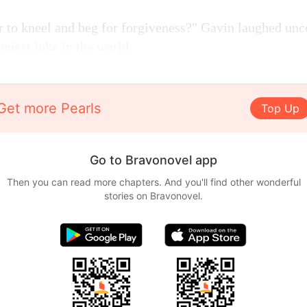
to kneel and beg for forgiveness?" Gavin laughed uncon
nniest joke in the world.
Get more Pearls
Top Up
Go to Bravonovel app
Then you can read more chapters. And you'll find other wonderful
stories on Bravonovel.