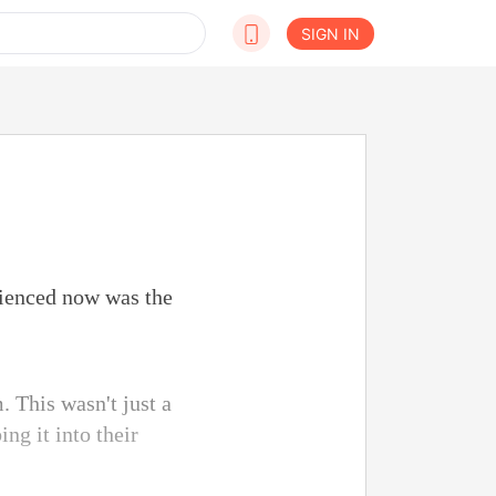
SIGN IN
ienced now was the
. This wasn't just a
ng it into their