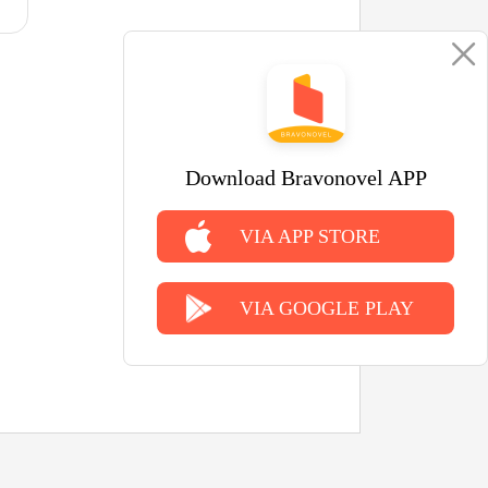
Download Bravonovel APP
VIA APP STORE
VIA GOOGLE PLAY