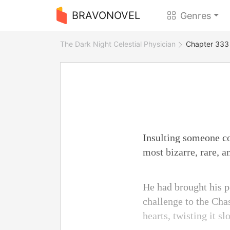
BRAVONOVEL
Genres
The Dark Night Celestial Physician
Chapter 333
Insulting someone c
most bizarre, rare, a
He had brought his pe
challenge to the Chas
hearts, twisting it s