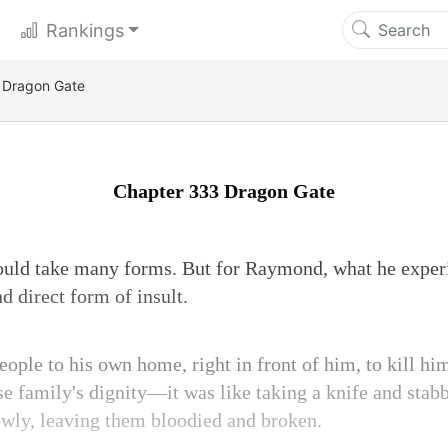
Rankings
 Dragon Gate
Chapter 333 Dragon Gate
ould take many forms. But for Raymond, what he exper
nd direct form of insult.
ople to his own home, right in front of him, to kill him
e family's dignity—it was like taking a knife and stabbi
lowly, leaving them bloodied and broken.