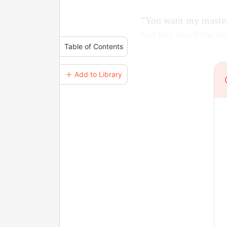
"You want my master 
had just heard the fu
Table of Contents
＋ Add to Library