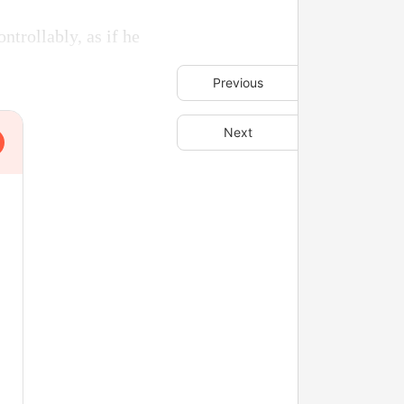
trollably, as if he
Previous
Next