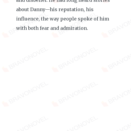
and disbelief. He had long heard stories
about Danny—his reputation, his
influence, the way people spoke of him
with both fear and admiration.