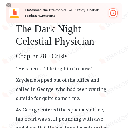
Download the Bravonovel APP enjoy a better
reading experience
The Dark Night
Celestial Physician
Chapter 280 Crisis
"He's here. I'll bring him in now."
Xayden stepped out of the office and
called in George, who had been waiting
outside for quite some time.
As George entered the spacious office,
his heart was still pounding with awe