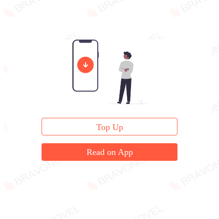
Top Up
Read on App