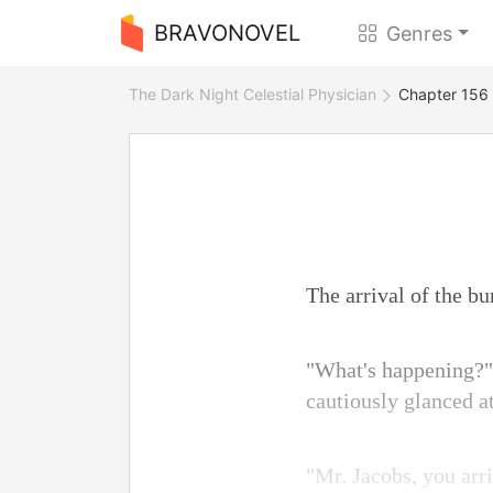
BRAVONOVEL
Genres
The Dark Night Celestial Physician
Chapter 156 
The arrival of the b
"What's happening?" 
cautiously glanced 
"Mr. Jacobs, you arr