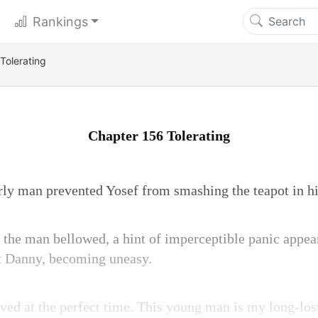
Rankings
Tolerating
Chapter 156 Tolerating
urly man prevented Yosef from smashing the teapot in h
the man bellowed, a hint of imperceptible panic appear
at Danny, becoming uneasy.
ived at the perfect time. This young man is my long-los