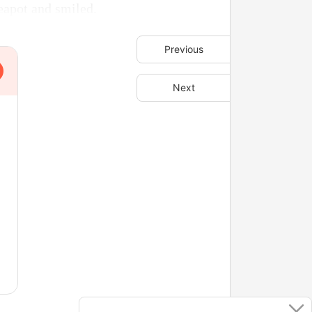
eapot and smiled.
Previous
Next