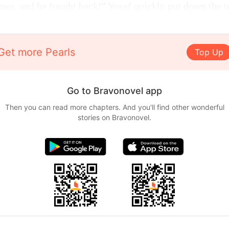
mes, and he fought back!" Yosef quickly put down the t
Get more Pearls
Top Up
Go to Bravonovel app
Then you can read more chapters. And you'll find other wonderful
stories on Bravonovel.