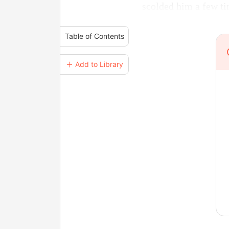
scolded him a few ti
Table of Contents
＋ Add to Library