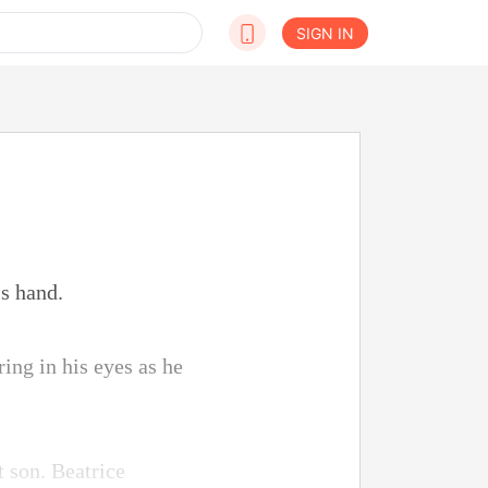
SIGN IN
is hand.
ing in his eyes as he
t son. Beatrice