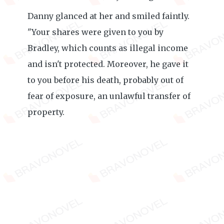
Danny glanced at her and smiled faintly.
"Your shares were given to you by
Bradley, which counts as illegal income
and isn't protected. Moreover, he gave it
to you before his death, probably out of
fear of exposure, an unlawful transfer of
property.