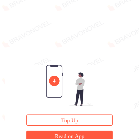
Top Up
Read on App