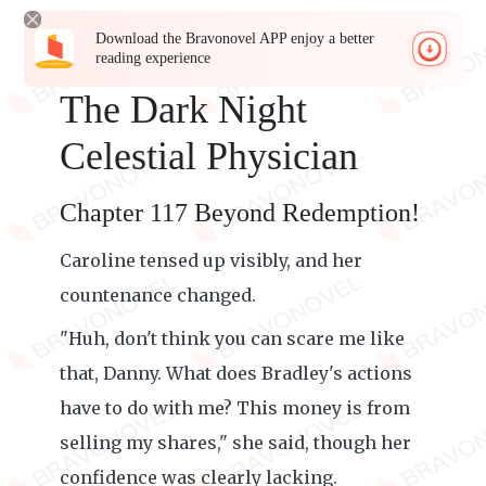
Download the Bravonovel APP enjoy a better
reading experience
The Dark Night
Celestial Physician
Chapter 117 Beyond Redemption!
Caroline tensed up visibly, and her
countenance changed.
"Huh, don't think you can scare me like
that, Danny. What does Bradley's actions
have to do with me? This money is from
selling my shares," she said, though her
confidence was clearly lacking.