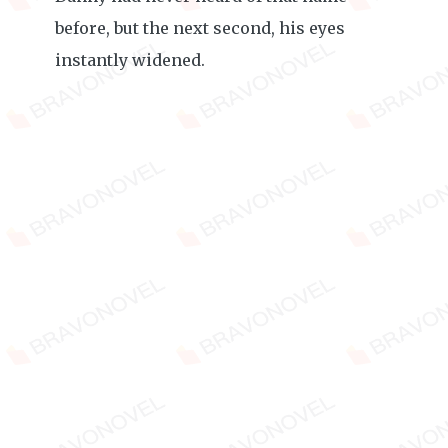
before, but the next second, his eyes
instantly widened.