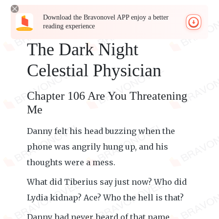
Download the Bravonovel APP enjoy a better
reading experience
The Dark Night
Celestial Physician
Chapter 106 Are You Threatening
Me
Danny felt his head buzzing when the
phone was angrily hung up, and his
thoughts were a mess.
What did Tiberius say just now? Who did
Lydia kidnap? Ace? Who the hell is that?
Danny had never heard of that name