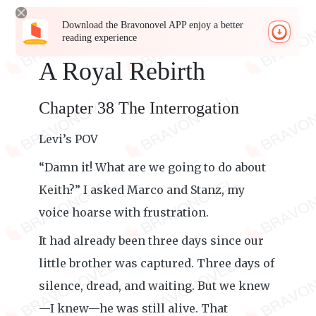
Download the Bravonovel APP enjoy a better
reading experience
A Royal Rebirth
Chapter 38 The Interrogation
Levi’s POV
“Damn it! What are we going to do about
Keith?” I asked Marco and Stanz, my
voice hoarse with frustration.
It had already been three days since our
little brother was captured. Three days of
silence, dread, and waiting. But we knew
—I knew—he was still alive. That