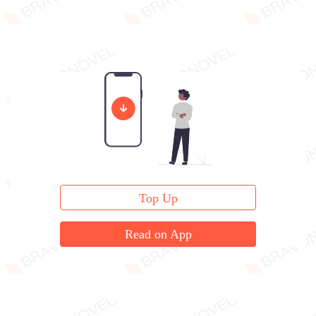
Top Up
Read on App