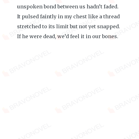
unspoken bond between us hadn’t faded.
It pulsed faintly in my chest like a thread
stretched to its limit but not yet snapped.
If he were dead, we’d feel it in our bones.