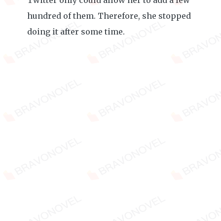
Twitter only could allow her to add a few
hundred of them. Therefore, she stopped
doing it after some time.