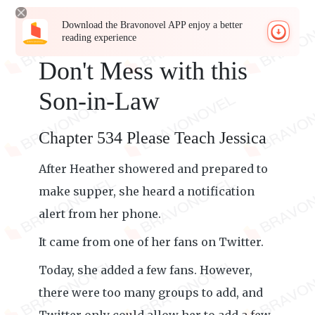
Download the Bravonovel APP enjoy a better
reading experience
Don't Mess with this
Son-in-Law
Chapter 534 Please Teach Jessica
After Heather showered and prepared to
make supper, she heard a notification
alert from her phone.
It came from one of her fans on Twitter.
Today, she added a few fans. However,
there were too many groups to add, and