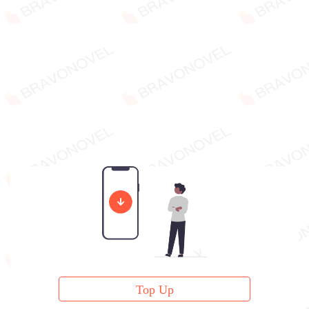
Top Up