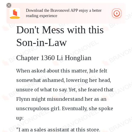
Download the Bravonovel APP enjoy a better
reading experience
Don't Mess with this
Son-in-Law
Chapter 1360 Li Honglian
When asked about this matter, Jule felt
somewhat ashamed, lowering her head,
unsure of what to say. Yet, she feared that
Flynn might misunderstand her as an
unscrupulous girl. Eventually, she spoke
up:
"I am a sales assistant at this store.