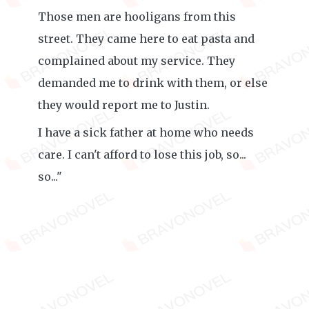
Those men are hooligans from this
street. They came here to eat pasta and
complained about my service. They
demanded me to drink with them, or else
they would report me to Justin.
I have a sick father at home who needs
care. I can't afford to lose this job, so...
so..."