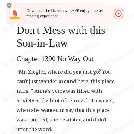
Download the Bravonovel APP enjoy a better
reading experience
Don't Mess with this
Son-in-Law
Chapter 1390 No Way Out
"Mr. Ziegler, where did you just go? You
can't just wander around here, this place
is...is..." Anne's voice was filled with
anxiety and a hint of reproach. However,
when she wanted to say that this place
was haunted, she hesitated and didn't
utter the word.