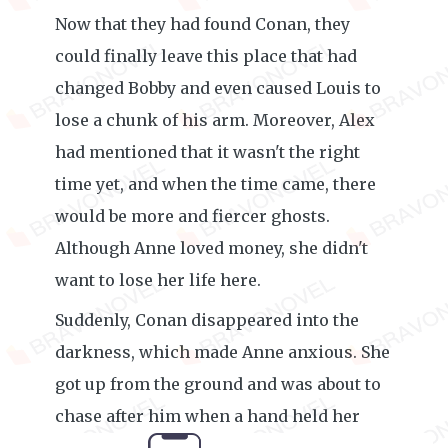
Now that they had found Conan, they
could finally leave this place that had
changed Bobby and even caused Louis to
lose a chunk of his arm. Moreover, Alex
had mentioned that it wasn't the right
time yet, and when the time came, there
would be more and fiercer ghosts.
Although Anne loved money, she didn't
want to lose her life here.
Suddenly, Conan disappeared into the
darkness, which made Anne anxious. She
got up from the ground and was about to
chase after him when a hand held her