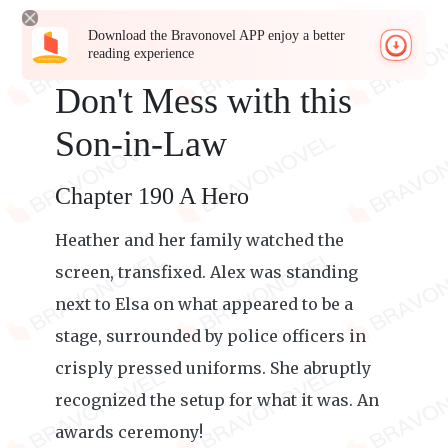
Download the Bravonovel APP enjoy a better
reading experience
Don't Mess with this
Son-in-Law
Chapter 190 A Hero
Heather and her family watched the
screen, transfixed. Alex was standing
next to Elsa on what appeared to be a
stage, surrounded by police officers in
crisply pressed uniforms. She abruptly
recognized the setup for what it was. An
awards ceremony!