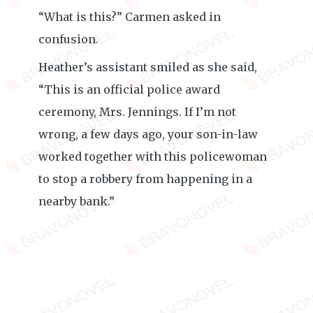
“What is this?” Carmen asked in
confusion.
Heather’s assistant smiled as she said,
“This is an official police award
ceremony, Mrs. Jennings. If I’m not
wrong, a few days ago, your son-in-law
worked together with this policewoman
to stop a robbery from happening in a
nearby bank.”