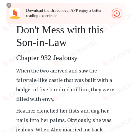
Download the Bravonovel APP enjoy a better
reading experience
Don't Mess with this
Son-in-Law
Chapter 932 Jealousy
When the two arrived and saw the
fairytale-like castle that was built with a
budget of five hundred million, they were
filled with envy.
Heather clenched her fists and dug her
nails into her palms. Obviously, she was
jealous. When Alex married me back