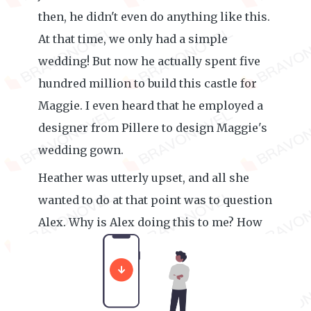
then, he didn't even do anything like this.
At that time, we only had a simple
wedding! But now he actually spent five
hundred million to build this castle for
Maggie. I even heard that he employed a
designer from Pillere to design Maggie's
wedding gown.
Heather was utterly upset, and all she
wanted to do at that point was to question
Alex. Why is Alex doing this to me? How
is Maggie better than me?