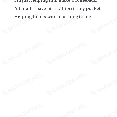
I'm just helping him make a comeback.
After all, I have nine billion in my pocket.
Helping him is worth nothing to me.