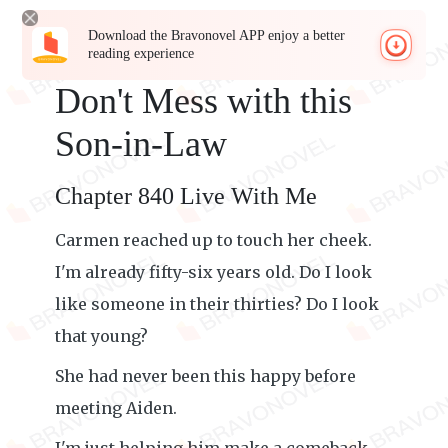
Download the Bravonovel APP enjoy a better
reading experience
Don't Mess with this
Son-in-Law
Chapter 840 Live With Me
Carmen reached up to touch her cheek.
I'm already fifty-six years old. Do I look
like someone in their thirties? Do I look
that young?
She had never been this happy before
meeting Aiden.