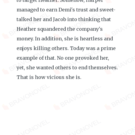
to target Heather. Somehow, Harper
managed to earn Demi's trust and sweet-
talked her and Jacob into thinking that
Heather squandered the company's
money. In addition, she is heartless and
enjoys killing others. Today was a prime
example of that. No one provoked her,
yet, she wanted others to end themselves.
That is how vicious she is.