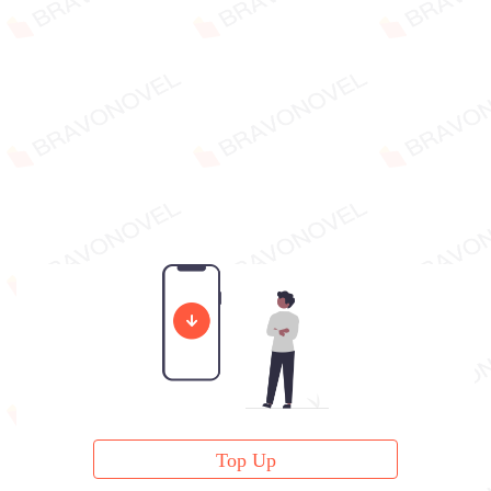
Top Up