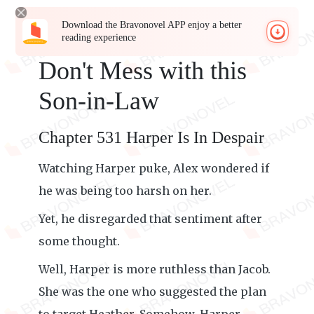
Download the Bravonovel APP enjoy a better
reading experience
Don't Mess with this
Son-in-Law
Chapter 531 Harper Is In Despair
Watching Harper puke, Alex wondered if
he was being too harsh on her.
Yet, he disregarded that sentiment after
some thought.
Well, Harper is more ruthless than Jacob.
She was the one who suggested the plan