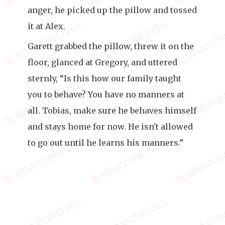
anger, he picked up the pillow and tossed
it at Alex.
Garett grabbed the pillow, threw it on the
floor, glanced at Gregory, and uttered
sternly, “Is this how our family taught
you to behave? You have no manners at
all. Tobias, make sure he behaves himself
and stays home for now. He isn't allowed
to go out until he learns his manners.”