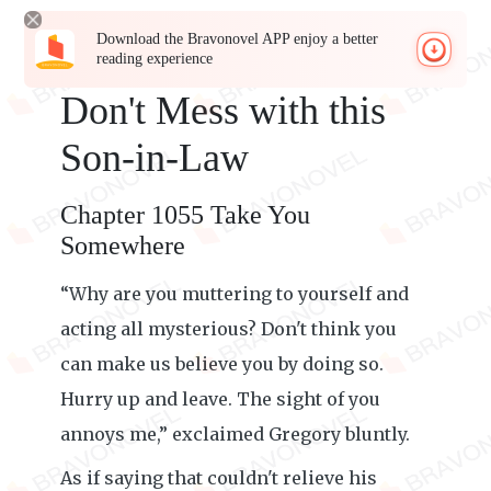
Download the Bravonovel APP enjoy a better
reading experience
Don't Mess with this
Son-in-Law
Chapter 1055 Take You
Somewhere
“Why are you muttering to yourself and
acting all mysterious? Don't think you
can make us believe you by doing so.
Hurry up and leave. The sight of you
annoys me,” exclaimed Gregory bluntly.
As if saying that couldn't relieve his