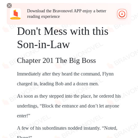
Download the Bravonovel APP enjoy a better
reading experience
Don't Mess with this
Son-in-Law
Chapter 201 The Big Boss
Immediately after they heard the command, Flynn
charged in, leading Bob and a dozen men.
As soon as they stepped into the place, he ordered his
underlings, “Block the entrance and don’t let anyone
enter!”
A few of his subordinates nodded instantly. “Noted,
Flynn!”