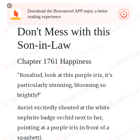
Download the Bravonovel APP enjoy a better
reading experience
Don't Mess with this
Son-in-Law
Chapter 1761 Happiness
"Rosalind, look at this purple iris, it's
particularly stunning, blooming so
brightly!"
Auriel excitedly shouted at the white
nephrite badge orchid next to her,
pointing at a purple iris in front of a
spaghetti.