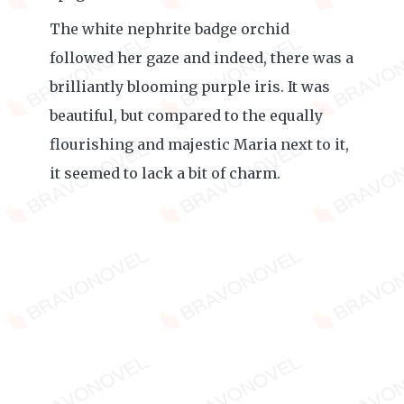
The white nephrite badge orchid
followed her gaze and indeed, there was a
brilliantly blooming purple iris. It was
beautiful, but compared to the equally
flourishing and majestic Maria next to it,
it seemed to lack a bit of charm.