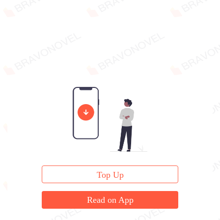
Top Up
Read on App