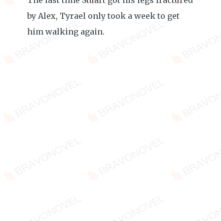
The last time Stuart got his legs fractured
by Alex, Tyrael only took a week to get
him walking again.