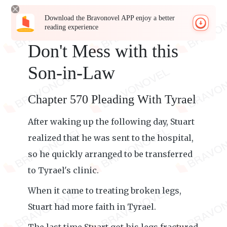
Download the Bravonovel APP enjoy a better
reading experience
Don't Mess with this
Son-in-Law
Chapter 570 Pleading With Tyrael
After waking up the following day, Stuart
realized that he was sent to the hospital,
so he quickly arranged to be transferred
to Tyrael's clinic.
When it came to treating broken legs,
Stuart had more faith in Tyrael.