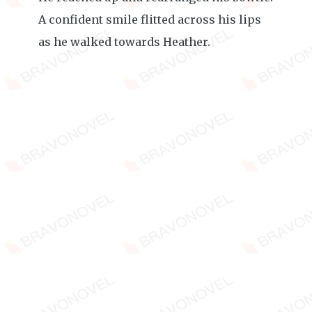
A confident smile flitted across his lips
as he walked towards Heather.