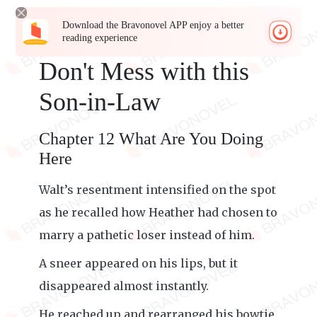
Download the Bravonovel APP enjoy a better
reading experience
Don't Mess with this
Son-in-Law
Chapter 12 What Are You Doing
Here
Walt’s resentment intensified on the spot
as he recalled how Heather had chosen to
marry a pathetic loser instead of him.
A sneer appeared on his lips, but it
disappeared almost instantly.
He reached up and rearranged his bowtie.