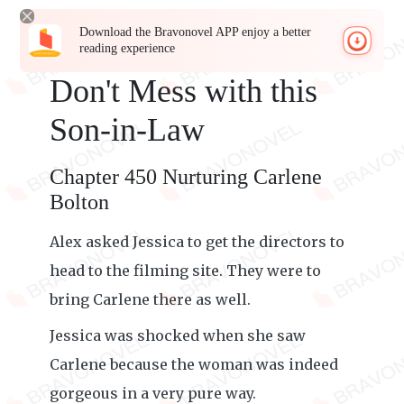
Download the Bravonovel APP enjoy a better
reading experience
Don't Mess with this
Son-in-Law
Chapter 450 Nurturing Carlene
Bolton
Alex asked Jessica to get the directors to
head to the filming site. They were to
bring Carlene there as well.
Jessica was shocked when she saw
Carlene because the woman was indeed
gorgeous in a very pure way.