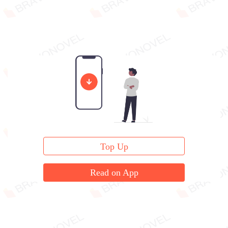
Top Up
Read on App