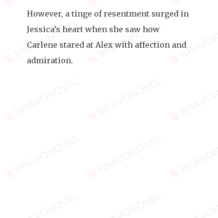
However, a tinge of resentment surged in
Jessica’s heart when she saw how
Carlene stared at Alex with affection and
admiration.