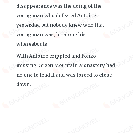
disappearance was the doing of the
young man who defeated Antoine
yesterday, but nobody knew who that
young man was, let alone his
whereabouts.
With Antoine crippled and Fonzo
missing, Green Mountain Monastery had
no one to lead it and was forced to close
down.