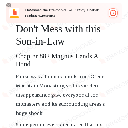
Download the Bravonovel APP enjoy a better
reading experience
Don't Mess with this
Son-in-Law
Chapter 882 Magnus Lends A
Hand
Fonzo was a famous monk from Green
Mountain Monastery, so his sudden
disappearance gave everyone at the
monastery and its surrounding areas a
huge shock.
Some people even speculated that his