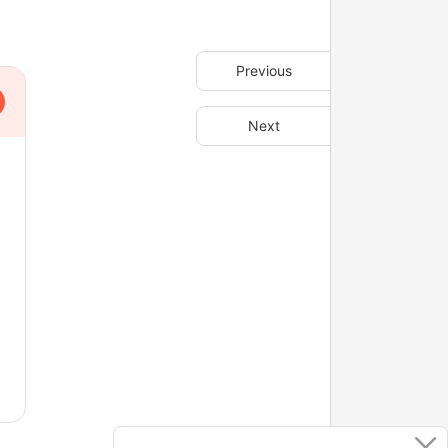
Previous
Next