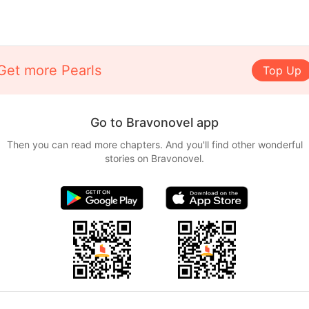
Get more Pearls
Top Up
Go to Bravonovel app
Then you can read more chapters. And you'll find other wonderful
stories on Bravonovel.