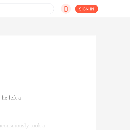
SIGN IN
 he left a
nconsciously took a