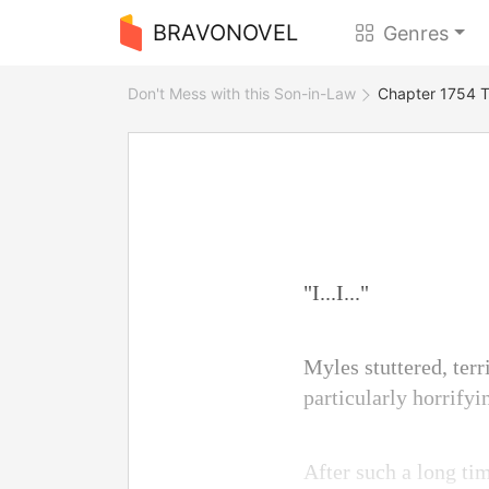
BRAVONOVEL
Genres
Don't Mess with this Son-in-Law
Chapter 1754 
"I...I..."
Myles stuttered, terr
particularly horrify
After such a long ti