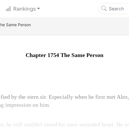
Rankings
The Same Person
Chapter 1754 The Same Person
ified by the stern sir. Especially when he first met Alex,
ing impression on him.
me, he still couldn't mend his once wounded heart. He u