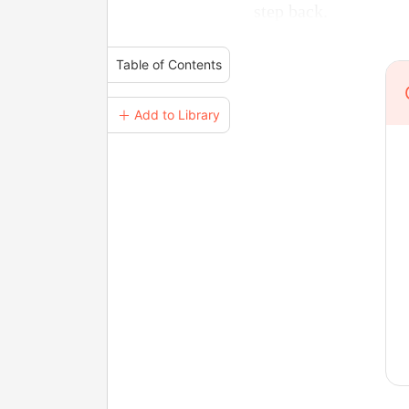
step back.
Table of Contents
＋ Add to Library