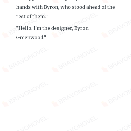
hands with Byron, who stood ahead of the
rest of them.
“Hello. I'm the designer, Byron
Greenwood.”