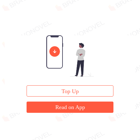
Top Up
Read on App