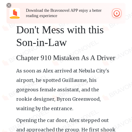
Download the Bravonovel APP enjoy a better
reading experience
Don't Mess with this
Son-in-Law
Chapter 910 Mistaken As A Driver
As soon as Alex arrived at Nebula City's
airport, he spotted Guillaume, his
gorgeous female assistant, and the
rookie designer, Byron Greenwood,
waiting by the entrance.
Opening the car door, Alex stepped out
and approached the group. He first shook