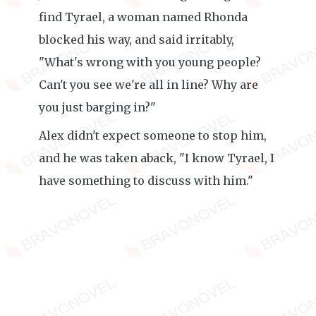
find Tyrael, a woman named Rhonda
blocked his way, and said irritably,
"What's wrong with you young people?
Can't you see we're all in line? Why are
you just barging in?"
Alex didn't expect someone to stop him,
and he was taken aback, "I know Tyrael, I
have something to discuss with him."