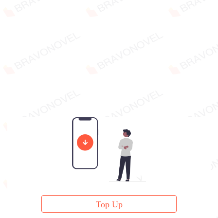
Top Up