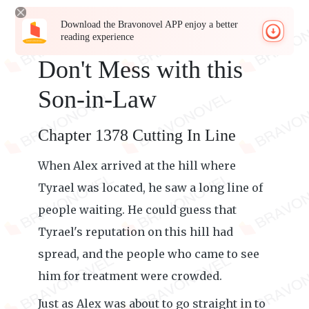
Download the Bravonovel APP enjoy a better
reading experience
Don't Mess with this
Son-in-Law
Chapter 1378 Cutting In Line
When Alex arrived at the hill where
Tyrael was located, he saw a long line of
people waiting. He could guess that
Tyrael's reputation on this hill had
spread, and the people who came to see
him for treatment were crowded.
Just as Alex was about to go straight in to