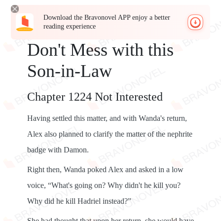
Download the Bravonovel APP enjoy a better
reading experience
Don't Mess with this
Son-in-Law
Chapter 1224 Not Interested
Having settled this matter, and with Wanda's return,
Alex also planned to clarify the matter of the nephrite
badge with Damon.
Right then, Wanda poked Alex and asked in a low
voice, “What's going on? Why didn't he kill you?
Why did he kill Hadriel instead?”
She had thought that upon her return, she would have