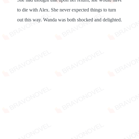
to die with Alex. She never expected things to turn
out this way. Wanda was both shocked and delighted.