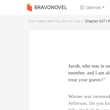
BRAVONOVEL
Genres
Don't Mess with this Son-in-Law
Chapter 527 I Wi
Jacob, who was in so
member, and I am al
treat your guests!”
Warner was incensed.
Jefferson. Do you kn