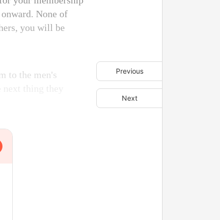
 for your membership
y onward. None of
hers, you will be
Previous
m to the men's
e next thing they
Next