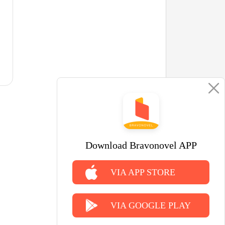
Download Bravonovel APP
VIA APP STORE
VIA GOOGLE PLAY