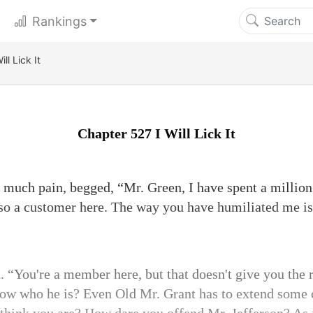
Rankings
ll Lick It
Chapter 527 I Will Lick It
 much pain, begged, “Mr. Green, I have spent a millio
so a customer here. The way you have humiliated me is
 “You're a member here, but that doesn't give you the 
ow who he is? Even Old Mr. Grant has to extend some 