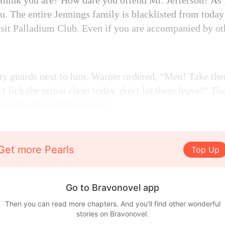
 think you are? How dare you offend Mr. Jefferson? As
you. The entire Jennings family is blacklisted from toda
isit Palladium Club. Even if you are accompanied by ot
ity guards next to him, Warner ordered, “Men! Take the
't lick the urinal clean today, don't let them leave!” Th
y guards dragged them away.
Get more Pearls
Top Up
Go to Bravonovel app
Then you can read more chapters. And you'll find other wonderful
stories on Bravonovel.