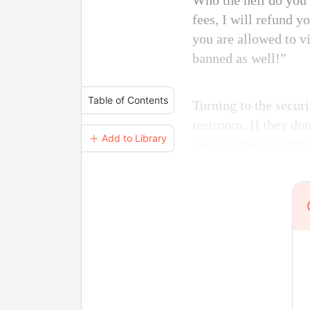
Who the hell do you
fees, I will refund 
you are allowed to v
banned as well!”
Table of Contents
Turning to the secur
restroom. If they don
＋ Add to Library
knew, a few securit