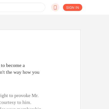
SIGN IN
n to become a
n't the way how you
right to provoke Mr.
courtesy to him.