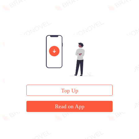
Top Up
Read on App