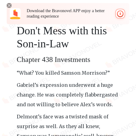
Download the Bravonovel APP enjoy a better
reading experience
Don't Mess with this
Son-in-Law
Chapter 438 Investments
“What? You killed Samson Morrison?”
Gabriel’s expression underwent a huge
change. He was completely flabbergasted
and not willing to believe Alex’s words.
Delmont’s face was a twisted mask of
surprise as well. As they all knew,