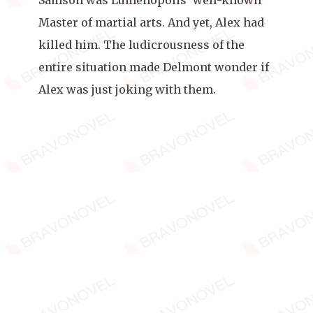
Samson was Lumenopolis’ well-known
Master of martial arts. And yet, Alex had
killed him. The ludicrousness of the
entire situation made Delmont wonder if
Alex was just joking with them.