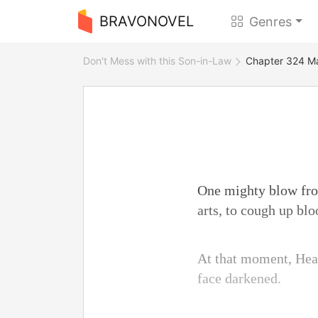
BRAVONOVEL
Genres
Don't Mess with this Son-in-Law
Chapter 324 Ma
One mighty blow fro
arts, to cough up blo
At that moment, Heat
face darkened.