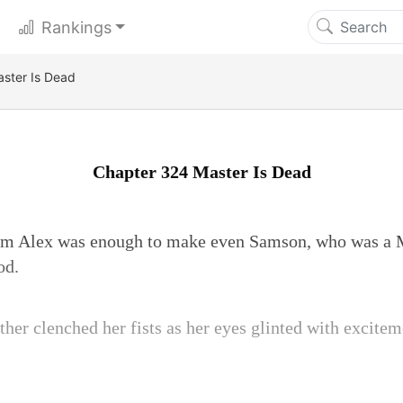
Rankings
ster Is Dead
Chapter 324 Master Is Dead
m Alex was enough to make even Samson, who was a M
od.
her clenched her fists as her eyes glinted with excitem