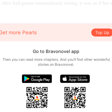
Alex had gotten tremendously strong, it was as if her
Get more Pearls
Top Up
Go to Bravonovel app
Then you can read more chapters. And you'll find other wonderful
stories on Bravonovel.