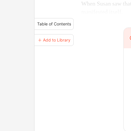
When Susan saw that 
manifested itself.
Table of Contents
＋ Add to Library