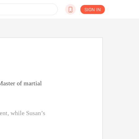
SIGN IN
aster of martial
ent, while Susan’s