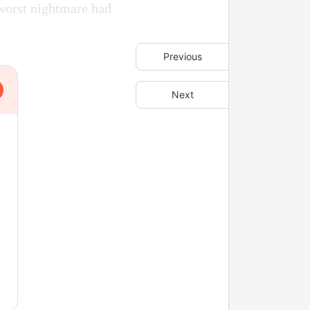
 worst nightmare had
Previous
Next